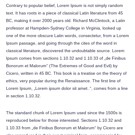
Contrary to popular belief, Lorem Ipsum is not simply random
text. It has roots in a piece of classical Latin literature from 45
BC, making it over 2000 years old. Richard McClintock, a Latin
professor at Hampden-Sydney College in Virginia, looked up
one of the more obscure Latin words, consectetur, from a Lorem
Ipsum passage, and going through the cites of the word in
classical literature, discovered the undoubtable source. Lorem
Ipsum comes from sections 1.10.32 and 1.10.33 of „de Finibus
Bonorum et Malorum“ (The Extremes of Good and Evil) by
Cicero, written in 45 BC. This book is a treatise on the theory of
ethics, very popular during the Renaissance. The first line of
Lorem Ipsum, „Lorem ipsum dolor sit amet..“, comes from a line
in section 1.10.32.
The standard chunk of Lorem Ipsum used since the 1500s is
reproduced below for those interested. Sections 1.10.32 and
1.10.33 from „de Finibus Bonorum et Malorum“ by Cicero are