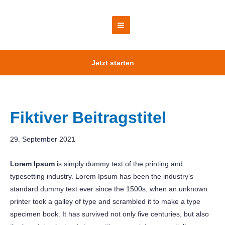
Zum
Inhalt
springen
Main
Menu
Jetzt starten
Fiktiver Beitragstitel
29. September 2021
Lorem Ipsum
is simply dummy text of the printing and
typesetting industry. Lorem Ipsum has been the industry’s
standard dummy text ever since the 1500s, when an unknown
printer took a galley of type and scrambled it to make a type
specimen book. It has survived not only five centuries, but also