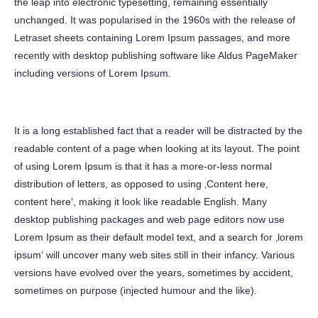
the leap into electronic typesetting, remaining essentially
unchanged. It was popularised in the 1960s with the release of
Letraset sheets containing Lorem Ipsum passages, and more
recently with desktop publishing software like Aldus PageMaker
including versions of Lorem Ipsum.
It is a long established fact that a reader will be distracted by the
readable content of a page when looking at its layout. The point
of using Lorem Ipsum is that it has a more-or-less normal
distribution of letters, as opposed to using ‚Content here,
content here‘, making it look like readable English. Many
desktop publishing packages and web page editors now use
Lorem Ipsum as their default model text, and a search for ‚lorem
ipsum‘ will uncover many web sites still in their infancy. Various
versions have evolved over the years, sometimes by accident,
sometimes on purpose (injected humour and the like).