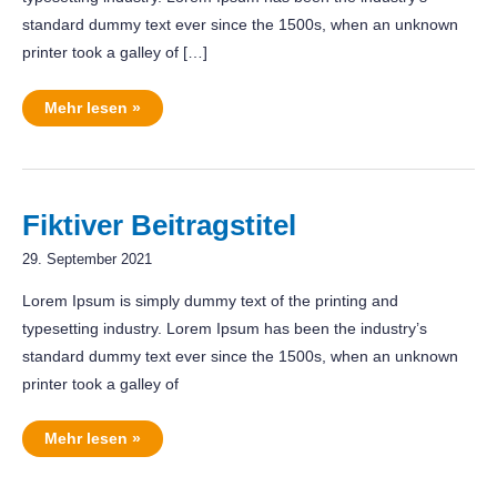
standard dummy text ever since the 1500s, when an unknown
printer took a galley of […]
RadSchloss
Mehr lesen »
in
Overath
Fiktiver Beitragstitel
29. September 2021
Lorem Ipsum is simply dummy text of the printing and
typesetting industry. Lorem Ipsum has been the industry’s
standard dummy text ever since the 1500s, when an unknown
printer took a galley of
Fiktiver
Mehr lesen »
Beitragstitel