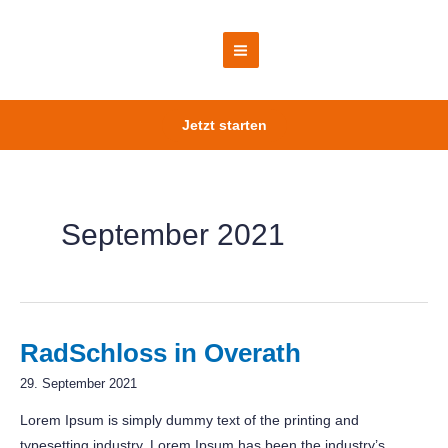
Zum
Inhalt
springen
Main
Menu
Jetzt starten
September 2021
RadSchloss in Overath
29. September 2021
Lorem Ipsum is simply dummy text of the printing and
typesetting industry. Lorem Ipsum has been the industry’s